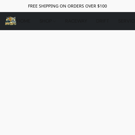
FREE SHIPPING ON ORDERS OVER $100
HOME
SHOP
RACEWAY
DRIFT
SERVIC