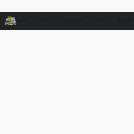
HOME
SHOP
RACEWAY
DRIFT
SERVIC