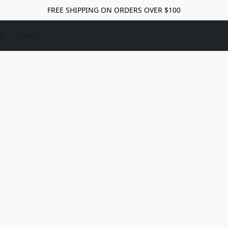
FREE SHIPPING ON ORDERS OVER $100
E
LINKS: