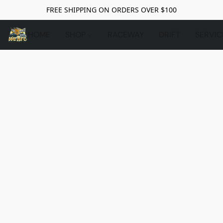
FREE SHIPPING ON ORDERS OVER $100
HOME
SHOP
RACEWAY
DRIFT
SERVIC