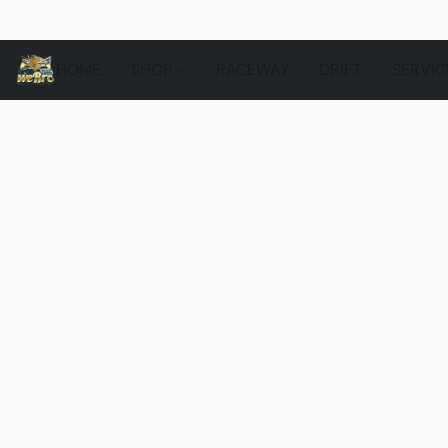
HOME
SHOP
RACEWAY
DRIFT
SERVIC