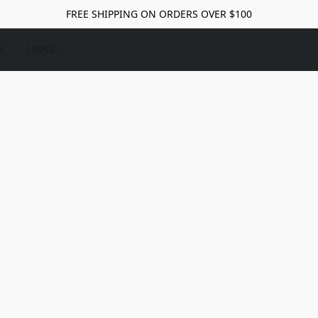
FREE SHIPPING ON ORDERS OVER $100
E
LINKS: