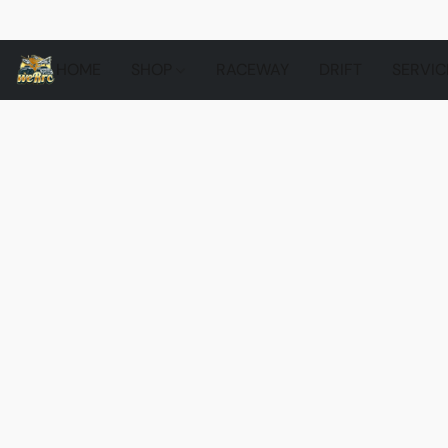
HOME
SHOP
RACEWAY
DRIFT
SERVIC