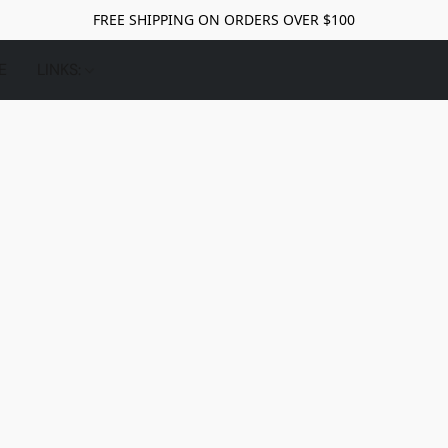
FREE SHIPPING ON ORDERS OVER $100
E
LINKS: