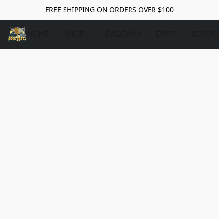
FREE SHIPPING ON ORDERS OVER $100
HOME
SHOP
RACEWAY
DRIFT
SERVIC