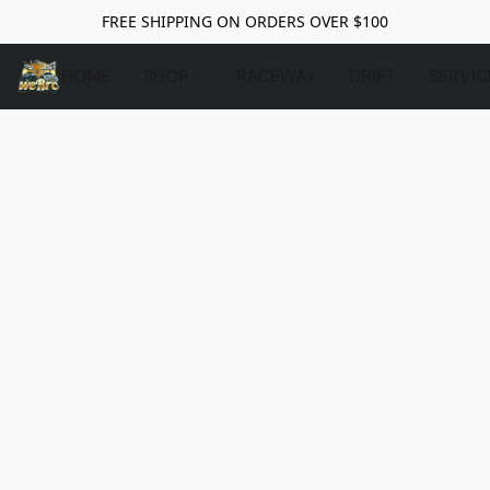
FREE SHIPPING ON ORDERS OVER $100
HOME
SHOP
RACEWAY
DRIFT
SERVIC