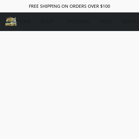
FREE SHIPPING ON ORDERS OVER $100
HOME
SHOP
RACEWAY
DRIFT
SERVIC