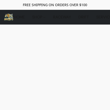
FREE SHIPPING ON ORDERS OVER $100
HOME
SHOP
RACEWAY
DRIFT
SERVIC