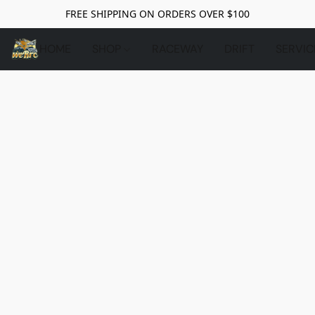
FREE SHIPPING ON ORDERS OVER $100
HOME
SHOP
RACEWAY
DRIFT
SERVIC