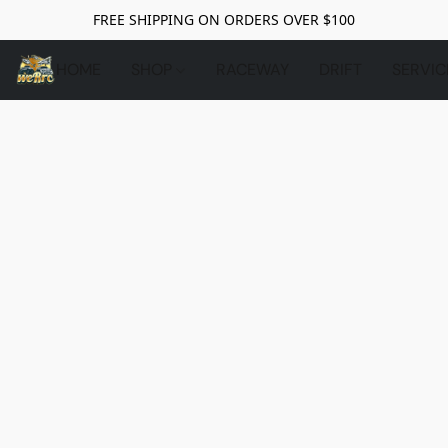
FREE SHIPPING ON ORDERS OVER $100
HOME
SHOP
RACEWAY
DRIFT
SERVIC