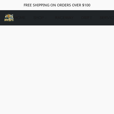
FREE SHIPPING ON ORDERS OVER $100
HOME
SHOP
RACEWAY
DRIFT
SERVIC