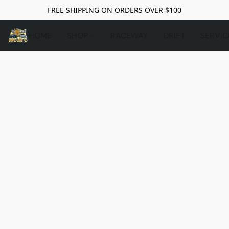
FREE SHIPPING ON ORDERS OVER $100
HOME
SHOP
RACEWAY
DRIFT
SERVIC