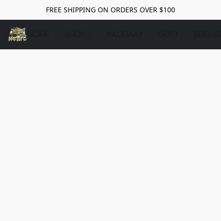
FREE SHIPPING ON ORDERS OVER $100
HOME
SHOP
RACEWAY
DRIFT
SERVIC