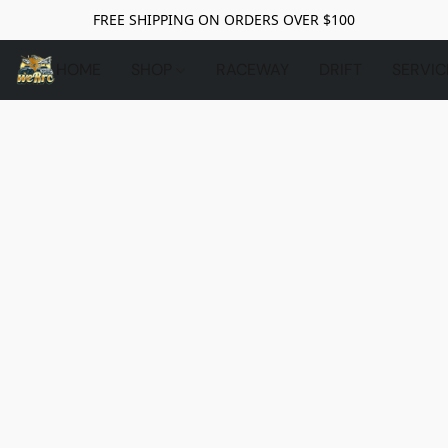
FREE SHIPPING ON ORDERS OVER $100
HOME
SHOP
RACEWAY
DRIFT
SERVIC