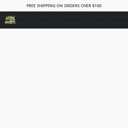
FREE SHIPPING ON ORDERS OVER $100
HOME
SHOP
RACEWAY
DRIFT
SERVIC