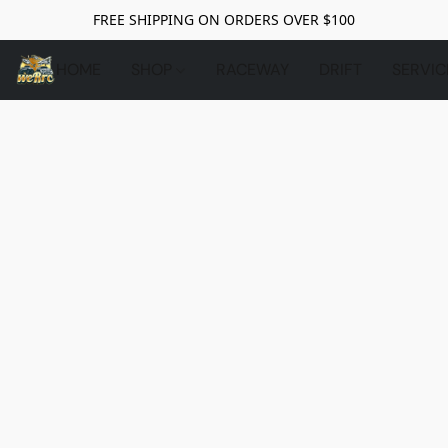
FREE SHIPPING ON ORDERS OVER $100
HOME
SHOP
RACEWAY
DRIFT
SERVIC