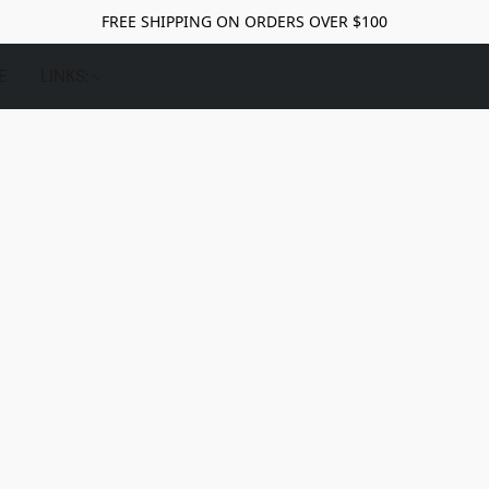
FREE SHIPPING ON ORDERS OVER $100
E
LINKS: