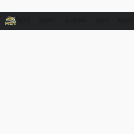
HOME
SHOP
RACEWAY
DRIFT
SERVIC