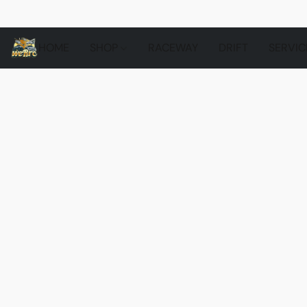
HOME
SHOP
RACEWAY
DRIFT
SERVIC