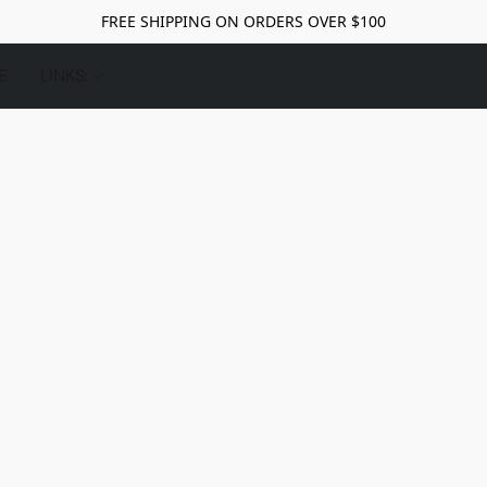
FREE SHIPPING ON ORDERS OVER $100
E
LINKS: