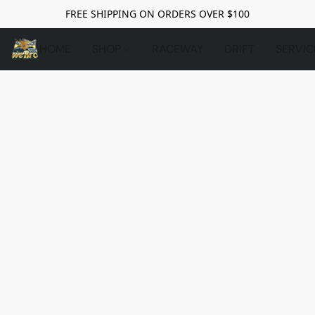
FREE SHIPPING ON ORDERS OVER $100
HOME
SHOP
RACEWAY
DRIFT
SERVIC