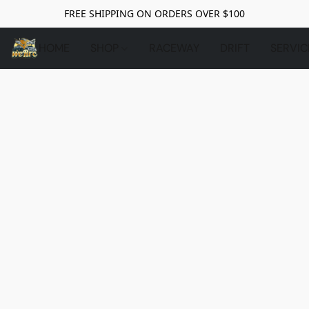
FREE SHIPPING ON ORDERS OVER $100
HOME
SHOP
RACEWAY
DRIFT
SERVIC