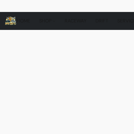
HOME
SHOP
RACEWAY
DRIFT
SERVIC