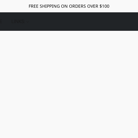
FREE SHIPPING ON ORDERS OVER $100
E
LINKS: