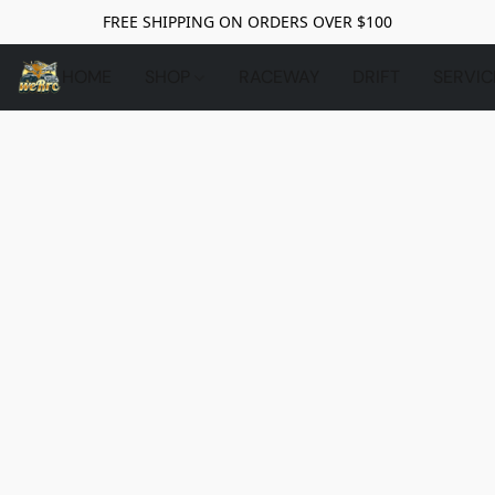
FREE SHIPPING ON ORDERS OVER $100
HOME
SHOP
RACEWAY
DRIFT
SERVIC