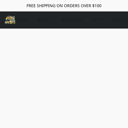
FREE SHIPPING ON ORDERS OVER $100
HOME
SHOP
RACEWAY
DRIFT
SERVIC