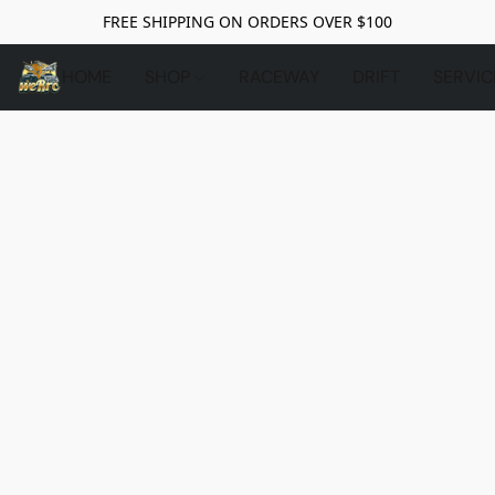
FREE SHIPPING ON ORDERS OVER $100
HOME
SHOP
RACEWAY
DRIFT
SERVIC