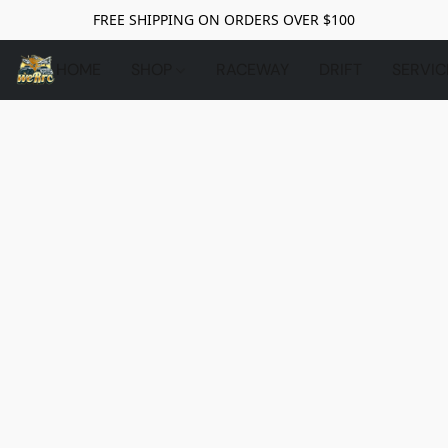
FREE SHIPPING ON ORDERS OVER $100
HOME
SHOP
RACEWAY
DRIFT
SERVIC