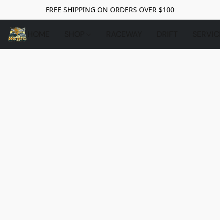
FREE SHIPPING ON ORDERS OVER $100
HOME
SHOP
RACEWAY
DRIFT
SERVIC