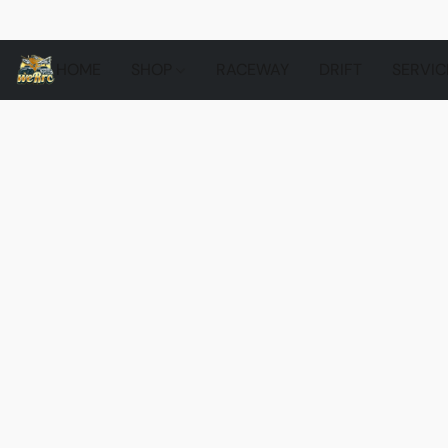
HOME
SHOP
RACEWAY
DRIFT
SERVIC