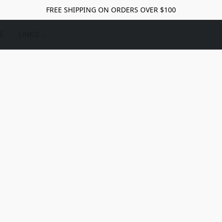
FREE SHIPPING ON ORDERS OVER $100
E
LINKS: