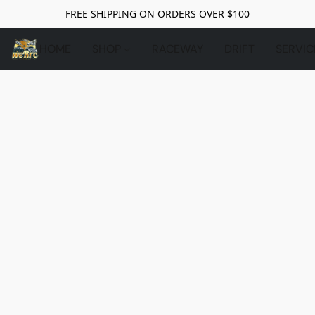
FREE SHIPPING ON ORDERS OVER $100
HOME
SHOP
RACEWAY
DRIFT
SERVIC