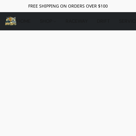
FREE SHIPPING ON ORDERS OVER $100
HOME
SHOP
RACEWAY
DRIFT
SERVIC