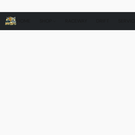
HOME
SHOP
RACEWAY
DRIFT
SERVIC