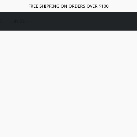
FREE SHIPPING ON ORDERS OVER $100
E
LINKS: