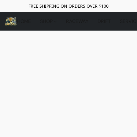
FREE SHIPPING ON ORDERS OVER $100
HOME
SHOP
RACEWAY
DRIFT
SERVIC