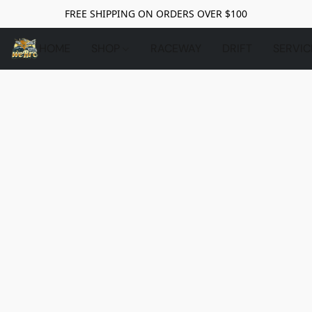
FREE SHIPPING ON ORDERS OVER $100
HOME
SHOP
RACEWAY
DRIFT
SERVIC