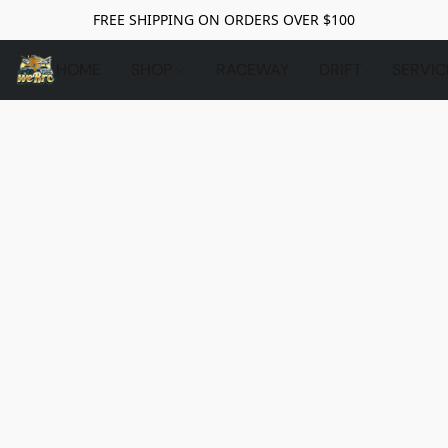
FREE SHIPPING ON ORDERS OVER $100
HOME
SHOP
RACEWAY
DRIFT
SERVIC